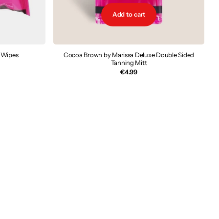
Add to cart
 Wipes
Cocoa Brown by Marissa Deluxe Double Sided
Tanning Mitt
€4.99