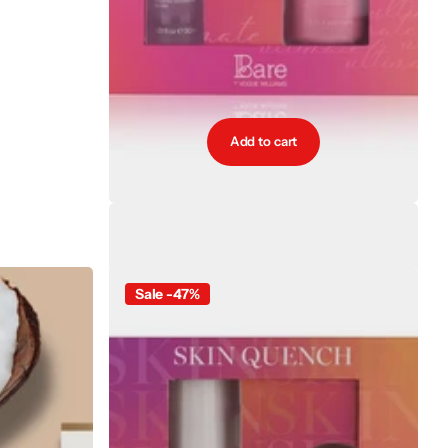
Add to cart
Bare by Vogue Ultimate Duo Gift Set
€64.00
€35.20
Sale -47%