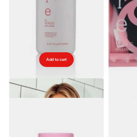
Add to cart
Bare by Vogue Self Tan Eraser
Bare b
€19.00