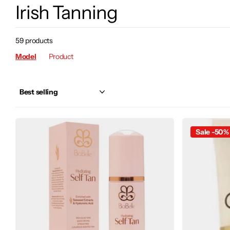
Irish Tanning
59 products
Model
Product
Sale -50%