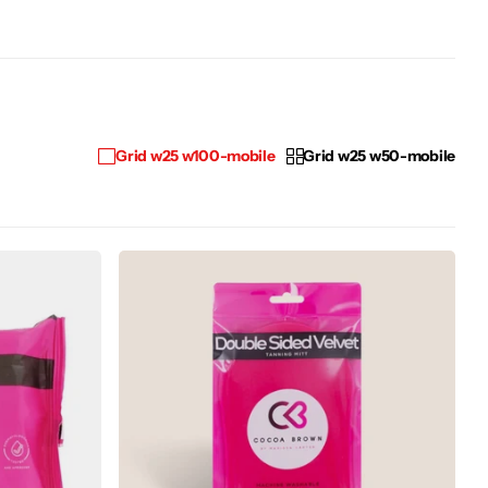
Grid w25 w100-mobile
Grid w25 w50-mobile