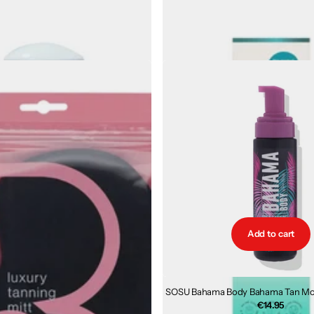
Vogue Secret Radiance Gift Set
TanOrganic MUDO Prime and Mai
Hydration for Skin
€63.00
€34.40
1
review
€32.99
Add to cart
SOSU Bahama Body Bahama Tan Mou
€14.95