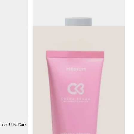
ntain Total
Bare by Vogue Skin Quench Gift Set
€53.00
€28.00
sse Ultra Dark