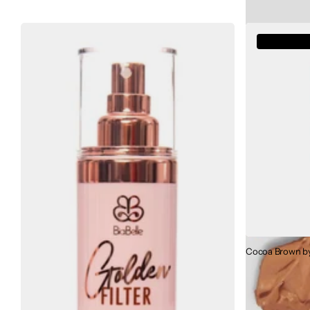
Out of sto
Cocoa Brown by 