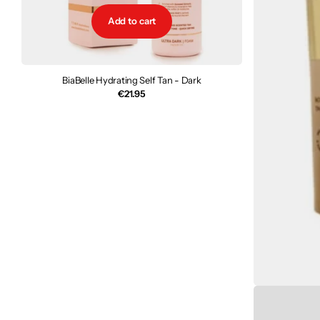
Add to cart
BiaBelle Hydrating Self Tan - Dark
€21.95
TanO