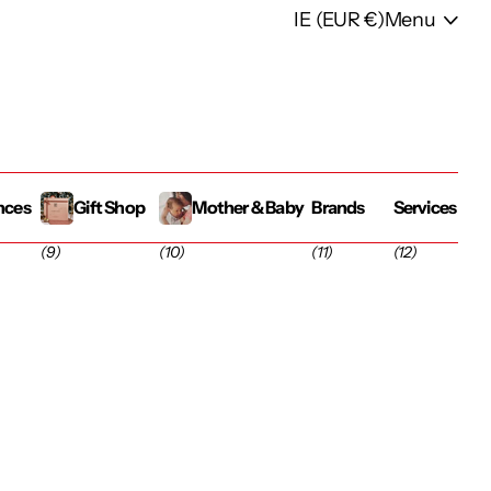
IE (EUR €)
Menu
nces
Gift Shop
Mother & Baby
Brands
Services
(9)
(10)
(11)
(12)