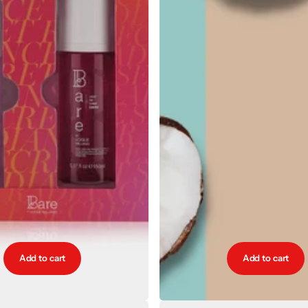
Add to cart
Add to cart