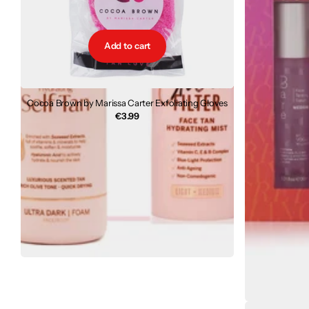
Add to cart
Cocoa Brown by Marissa Carter Exfoliating Gloves
€3.99