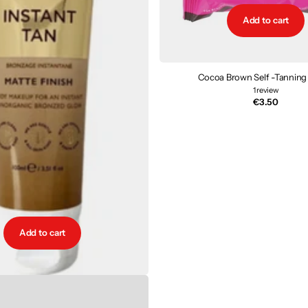
Add to cart
Cocoa Brown Self -Tanning
1
review
€3.50
Add to cart
rganic Instant Tan - Matte
2
reviews