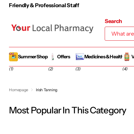
100% Irish-Owned Family Business
Search
Summer Shop
Offers
Medicines & Health
V
(1)
(2)
(3)
(4)
Homepage
Irish Tanning
Most Popular In This Category