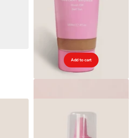
Add to cart
Cocoa Brown Instant Bronze 120ml - Medium
€9.99