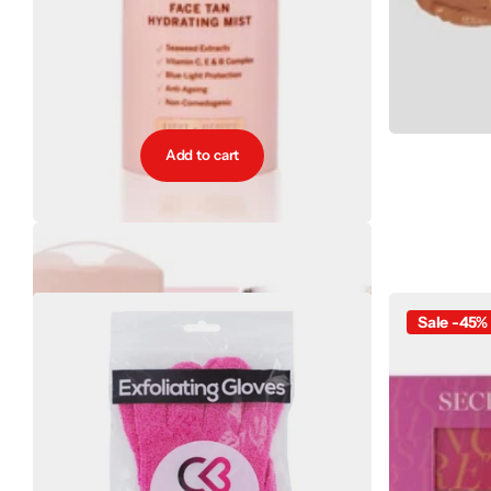
Add to cart
BiaBelle Tan Golden Filter Face Tan Light - Medium
€15.95
Sale -45%