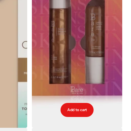
Add to cart