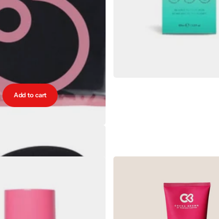
Add to cart
y Vogue Luxury Tanning Mitt
€9.00