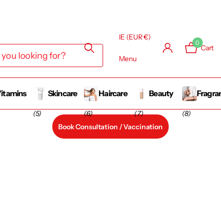
IE (EUR €)
0
Cart
Menu
itamins
Skincare
Haircare
Beauty
Fragra
(5)
(6)
(7)
(8)
Book Consultation / Vaccination