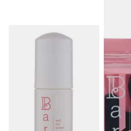
Bare by 