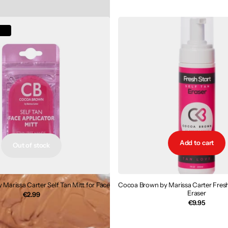
€32.99
€16.50
ck
Add to cart
Out of stock
Marissa Carter Self Tan Mitt for Face
Cocoa Brown by Marissa Carter Fresh 
Eraser
€2.99
€9.95