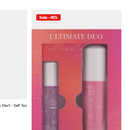
Sale -45%
Start - Self Tan