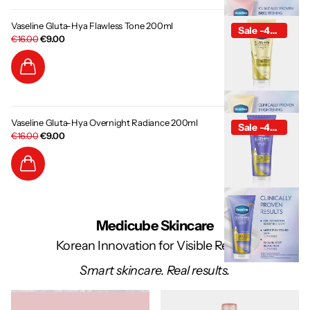
Vaseline Gluta-Hya Flawless Tone 200ml
Sale -44%
€16.00
€9.00
Vaseline Gluta-Hya Overnight Radiance 200ml
Sale -44%
€16.00
€9.00
Medicube Skincare
Korean Innovation for Visible Results
Smart skincare. Real results.