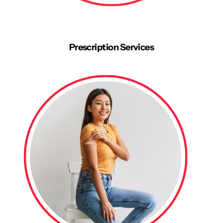
Prescription Services