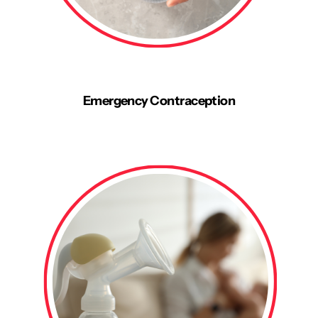
Emergency Contraception