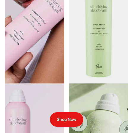
Gem Skin-Loving Deodorant -
Gem Skin Loving Deodorant
Coconut Vanilla
Spray Cool Fresh 200ml
€7.00
€7.00
Shop Now