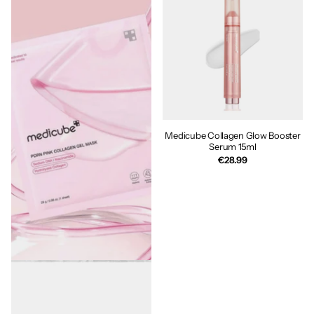
Medicube Collagen Glow Booster
Serum 15ml
€28.99
MEDICUBE PDRN Pink Collagen
Gel Mask 28g
€6.00