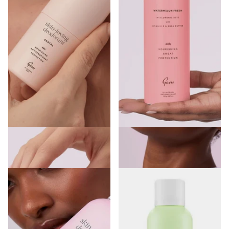
Gem Skin-Loving Deodorant Roll-
Gem Skin Loving Deodorant
on Santal
Spray Watermelon Fresh 200ml
€5.00
€7.00