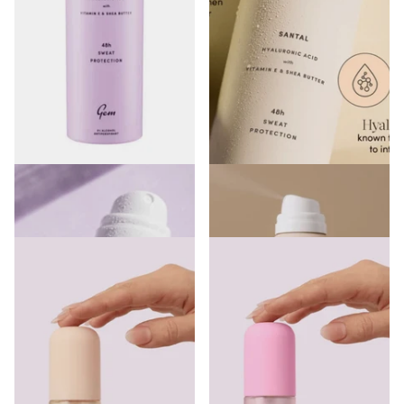
Gem Skin Loving Deodorant
Gem Skin Loving Deodorant
Spray Vanilla Macadamia 200ml
Spray Santal 200ml
€7.00
€7.00