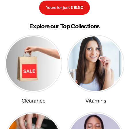
Yours for just €19.90
Explore our Top Collections
Clearance
Vitamins