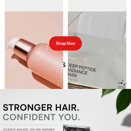
Medicube Triple Collagen Serum
Medicube Deep Peptide Radiance
55ml
Sheet Mask 27ml
€26.95
€5.00
Shop Now
Our Best Sellers