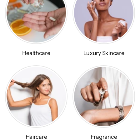
Healthcare
Luxury Skincare
Haircare
Fragrance