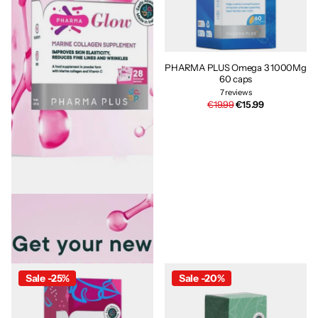
PHARMA PLUS Omega 3 1000Mg
60 caps
7
reviews
€19.99
€15.99
PHARMA PLUS PharmaGlow 28
sachets
15
reviews
€39.95
€31.96
Sale -25%
Sale -20%