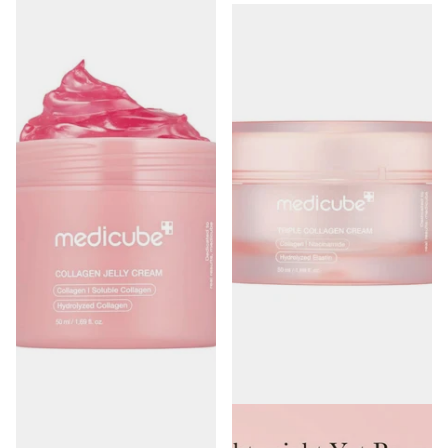
Medicube Collagen Jelly Cream
Medicube Triple Collagen Cream
50ml
50ml