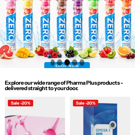
1
2
3
4
5
Explore our wide range of Pharma Plus products -
delivered straight to your door.
Sale -20%
Sale -20%