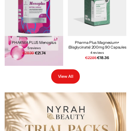
PHARMA PLUS Menoplus
Pharma Plus Magnesium+
(Bisglycinate) 200mg 90 Capsules
5
reviews
€28.99
€21.74
4
reviews
€22.95
€18.36
View All