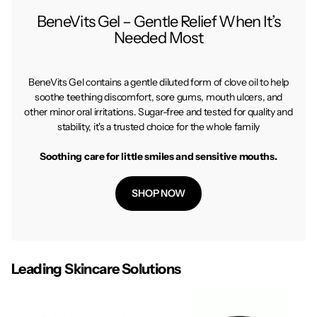
BeneVits Gel – Gentle Relief When It’s
Needed Most
BeneVits Gel contains a gentle diluted form of clove oil to help
soothe teething discomfort, sore gums, mouth ulcers, and
other minor oral irritations. Sugar-free and tested for quality and
stability, it's a trusted choice for the whole family
Soothing care for little smiles and sensitive mouths.
SHOP NOW
Leading Skincare Solutions