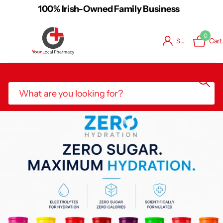
 Business
Free Shipping on Orders o
0
Cart
Sign in
Search
Book Consultation / Vaccination