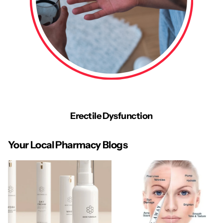
Erectile Dysfunction
Your Local Pharmacy Blogs