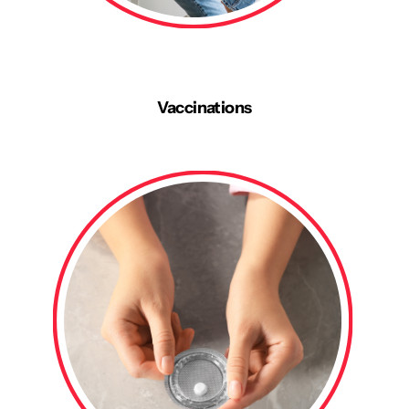
Vaccinations