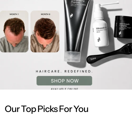
Our Top Picks For You