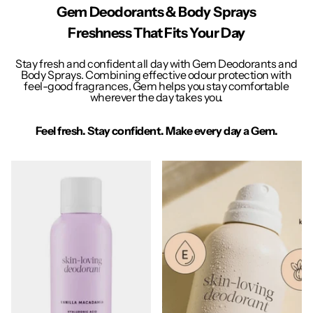
Gem Deodorants & Body Sprays
Freshness That Fits Your Day
Stay fresh and confident all day with Gem Deodorants and
Body Sprays. Combining effective odour protection with
feel-good fragrances, Gem helps you stay comfortable
wherever the day takes you.
Feel fresh. Stay confident. Make every day a Gem.