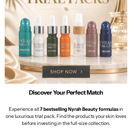
Discover Your Perfect Match
Experience all
7 bestselling Nyrah Beauty formulas
in
one luxurious trial pack. Find the products your skin loves
before investing in the full-size collection.