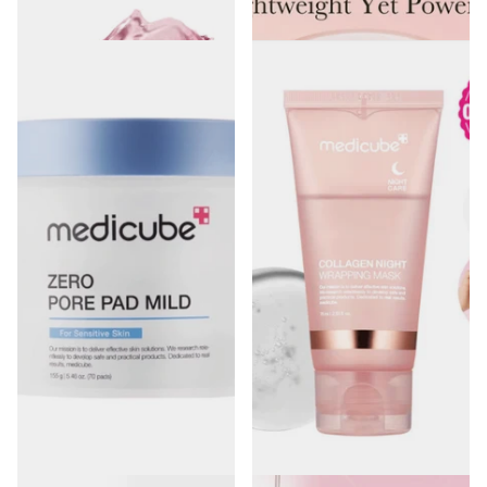
€18.00
€36.90