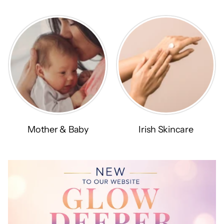
Mother & Baby
Irish Skincare