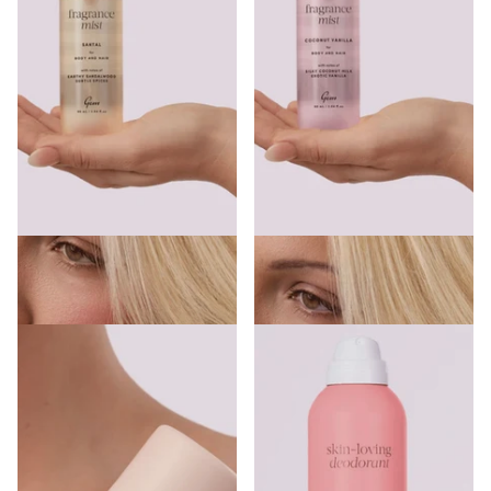
Gem Hair & Body Fragrance Mist
Gem Hair & Body Fragrance Mist
Santal 90ml
Coconut Vanilla 90ml
€7.99
€7.99