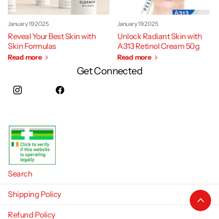
January 19 2025
January 19 2025
Reveal Your Best Skin with
Unlock Radiant Skin with
Skin Formulas
A313 Retinol Cream 50g
Read more
Read more
Get Connected
Instagram
facebook
Search
Shipping Policy
Refund Policy