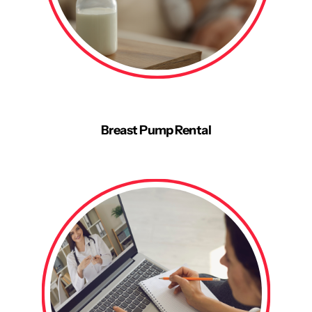
Breast Pump Rental