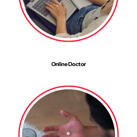
Online Doctor