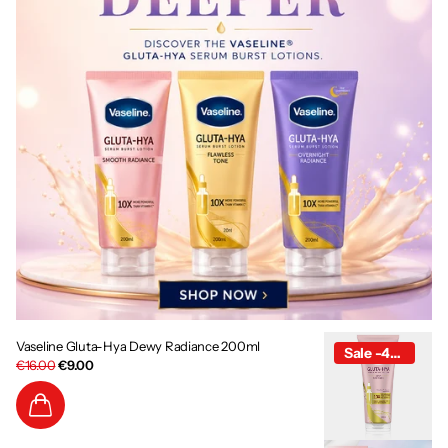
Vaseline Gluta-Hya Dewy Radiance 200ml
Sale -44%
€16.00
€9.00