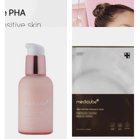
Medicube Zero Pore Pad Mild 155g
Medicube Collagen Night
(70 Pieces)
Wrapping Mask 75ml
€29.99
1
review
€28.00