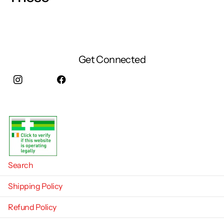
Get Connected
Instagram
facebook
Search
Shipping Policy
Refund Policy