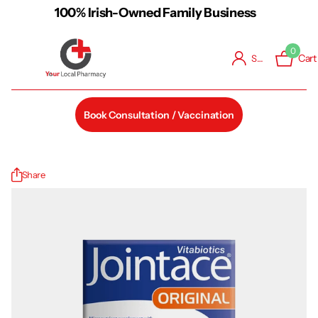
100% Irish-Owned Family Business
0
Cart
Sign in
Book Consultation / Vaccination
Share