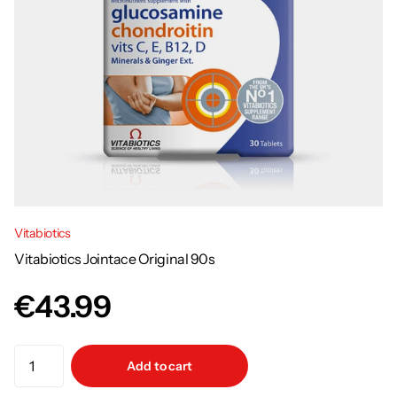
Vitabiotics
Vitabiotics Jointace Original 90s
€43.99
Add to cart