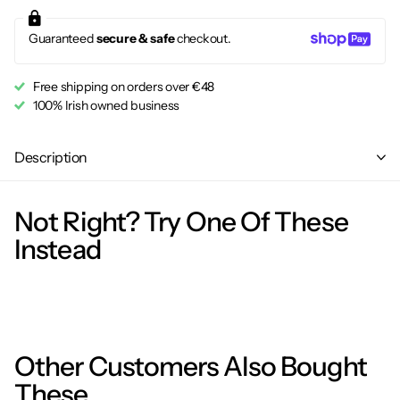
Guaranteed
secure & safe
checkout.
Free shipping on orders over €48
100% Irish owned business
Description
Not Right? Try One Of These
Instead
Other Customers Also Bought
These