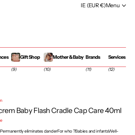
IE (EUR €)
Menu
nces
Gift Shop
Mother & Baby
Brands
Services
(9)
(10)
(11)
(12)
em
crem Baby Flash Cradle Cap Care 40ml
re
sPermanently eliminates danderFor who ?Babies and infantsWell-