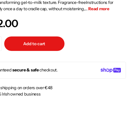
nsforming gel-to-milk texture. Fragrance-freeInstructions for
 once a day to cradle cap, without moistening,...
Read more
2.00
Add to cart
anteed
secure & safe
checkout.
 shipping on orders over €48
 Irish owned business