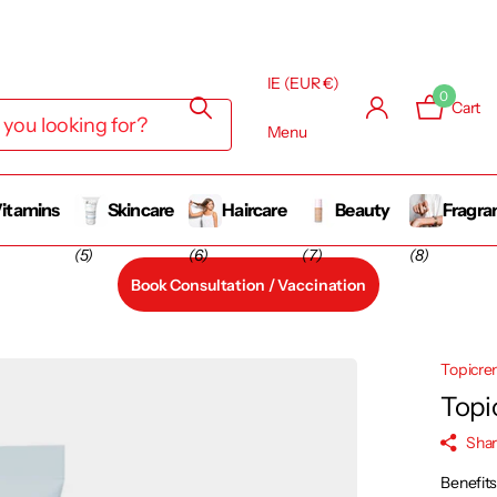
IE (EUR €)
0
Cart
Menu
itamins
Skincare
Haircare
Beauty
Fragra
(5)
(6)
(7)
(8)
Book Consultation / Vaccination
Topicr
Topi
Sha
Benefit