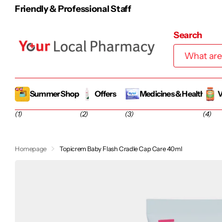
100% Irish-Owned Family Business
Search
Summer Shop
Offers
Medicines & Health
V
(1)
(2)
(3)
(4)
Homepage
Topicrem Baby Flash Cradle Cap Care 40ml