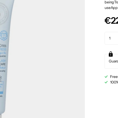
beingTra
useApply
€2
Guar
Free
100%