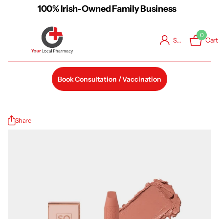
Free Shipping on Orders over €48
0
Cart
Sign in
Book Consultation / Vaccination
Share