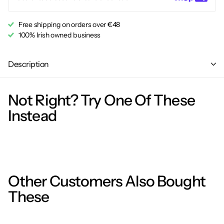
Free shipping on orders over €48
100% Irish owned business
Description
Not Right? Try One Of These
Instead
Other Customers Also Bought
These