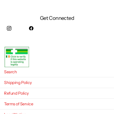
Get Connected
Instagram
facebook
Search
Shipping Policy
Refund Policy
Terms of Service