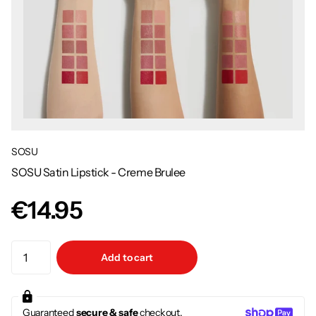
SOSU
SOSU Satin Lipstick - Creme Brulee
€14.95
Add to cart
Guaranteed
secure & safe
checkout.