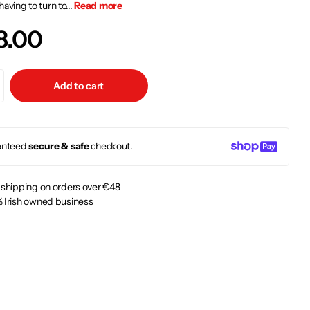
having to turn to...
Read more
8.00
Add to cart
anteed
secure & safe
checkout.
 shipping on orders over €48
 Irish owned business