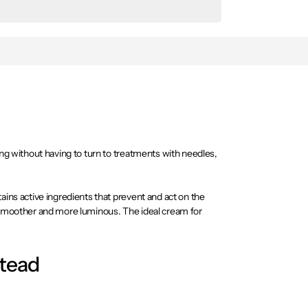
ing without having to turn to treatments with needles,
ains active ingredients that prevent and act on the
k smoother and more luminous. The ideal cream for
stead