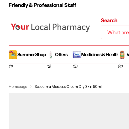
100% Irish-Owned Family Business
Search
Summer Shop
Offers
Medicines & Health
V
(1)
(2)
(3)
(4)
Homepage
Sesderma Mesoses Cream Dry Skin 50ml