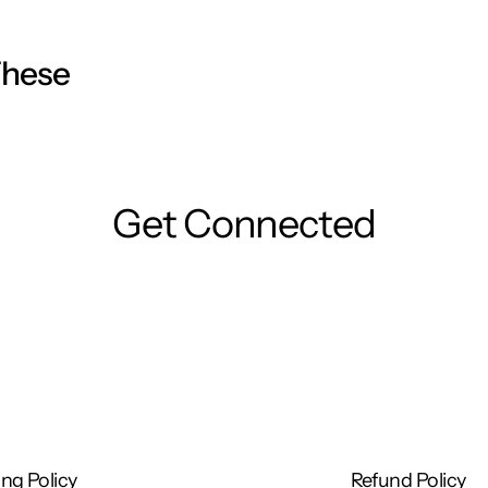
ression lines.
These
using a solution and cotton pads, or with Hidraven
Get Connected
 face, neck, and décolleté and spread evenly.
 cream every day in the morning and/or at night,
e!
ng Policy
Refund Policy