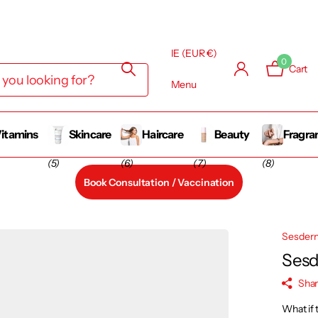
IE (EUR €)
0
Cart
Menu
itamins
Skincare
Haircare
Beauty
Fragra
(5)
(6)
(7)
(8)
Book Consultation / Vaccination
Sesder
Sesd
Sha
What if 