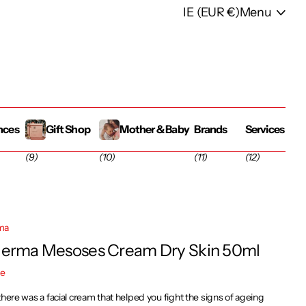
IE (EUR €)
Menu
nces
Gift Shop
Mother & Baby
Brands
Services
(9)
(10)
(11)
(12)
ma
erma Mesoses Cream Dry Skin 50ml
re
there was a facial cream that helped you fight the signs of ageing