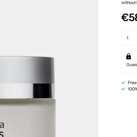
without 
€5
Guar
Free
100%