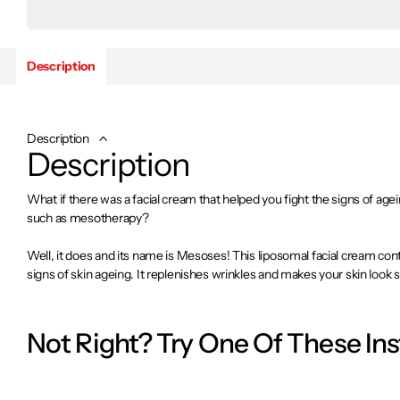
Description
Description
Description
What if there was a facial cream that helped you fight the signs of age
such as mesotherapy?
Well, it does and its name is Mesoses! This liposomal facial cream cont
signs of skin ageing. It replenishes wrinkles and makes your skin loo
young skin!
Not Right? Try One Of These In
Benefits:
It helps fight the main signs of skin ageing.
Provides advanced hydration.