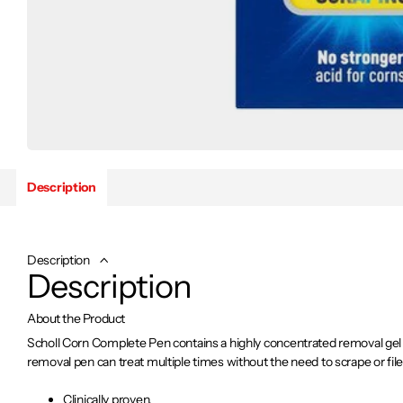
Description
Description
Description
About the Product
Scholl Corn Complete Pen contains a highly concentrated removal gel 
removal pen can treat multiple times without the need to scrape or file
Clinically proven.