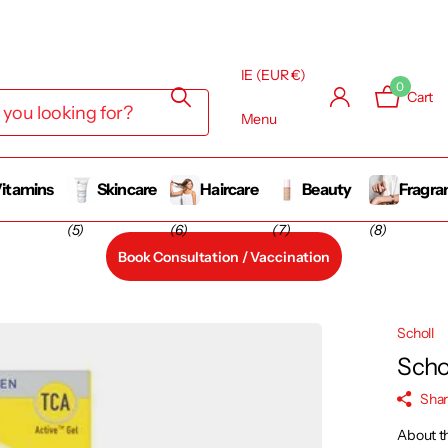
IE (EUR €)
0
Cart
Menu
itamins
Skincare
Haircare
Beauty
Fragra
(5)
(6)
(7)
(8)
Book Consultation / Vaccination
Scholl
Scho
Sha
About t