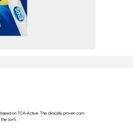
based on TCA-Active. The clinically proven corn
 the corn.