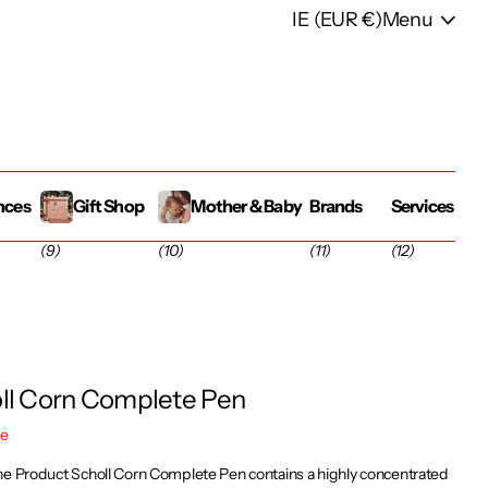
IE (EUR €)
Menu
nces
Gift Shop
Mother & Baby
Brands
Services
(9)
(10)
(11)
(12)
ll Corn Complete Pen
re
he Product Scholl Corn Complete Pen contains a highly concentrated