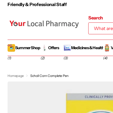
Friendly & Professional Staff
Search
Summer Shop
Offers
Medicines & Health
V
(1)
(2)
(3)
(4)
Homepage
Scholl Corn Complete Pen