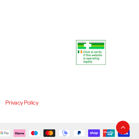
Privacy Policy