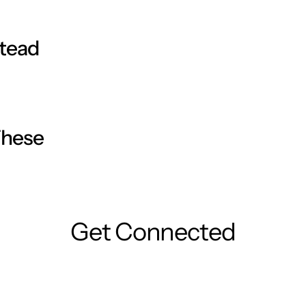
stead
ave any questions, consult your general practitioner or
These
ense the gel.
ush, taking special care not to touch the healthy skin
oes.
Get Connected
cap to remove any excess gel and discard the tissue
 of foot related complications. This product is NOT