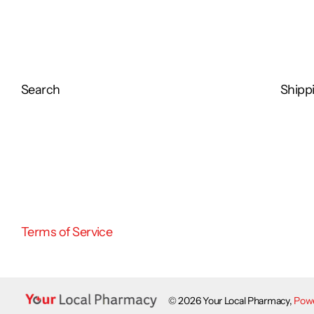
SUITABLE for use if you have diabetes or poor blood circulation. Please 
your foot condition.
Search
Shippi
Terms of Service
©
2026
Your Local Pharmacy,
Powe