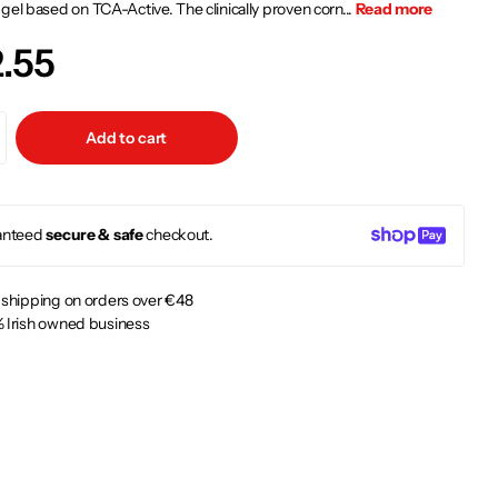
gel based on TCA-Active. The clinically proven corn...
Read more
.55
Add to cart
anteed
secure & safe
checkout.
 shipping on orders over €48
 Irish owned business