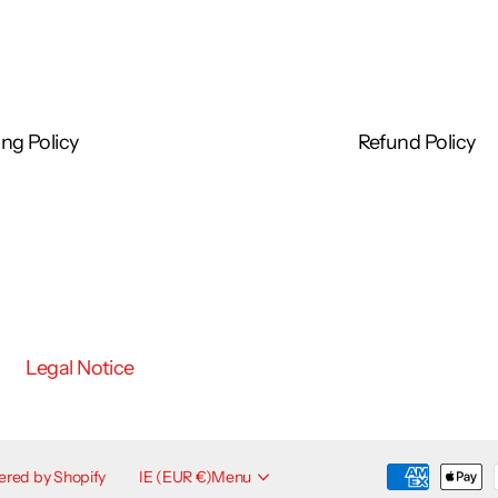
consult a doctor or podiatrist before self-treating
ng Policy
Refund Policy
Legal Notice
red by Shopify
IE (EUR €)
Menu