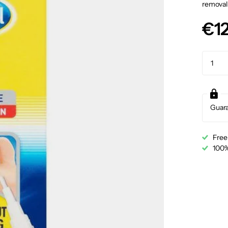
removal 
€12
Guar
Free
100%