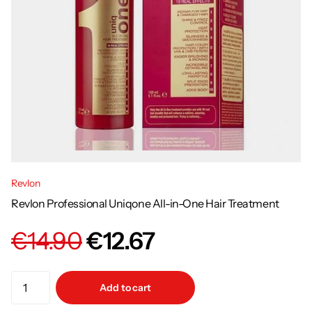
Revlon
Revlon Professional Uniqone All-in-One Hair Treatment
€14.90
€12.67
Add to cart