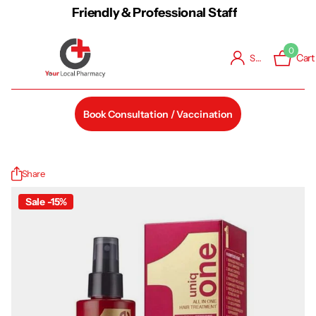
Friendly & Professional Staff
0
Cart
Sign in
Book Consultation / Vaccination
Share
Sale -15%