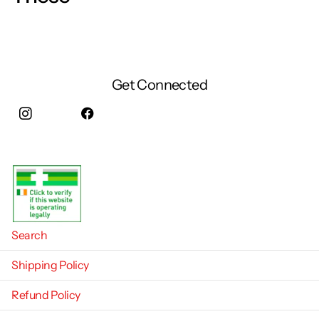
Get Connected
Instagram
facebook
Search
Shipping Policy
Refund Policy