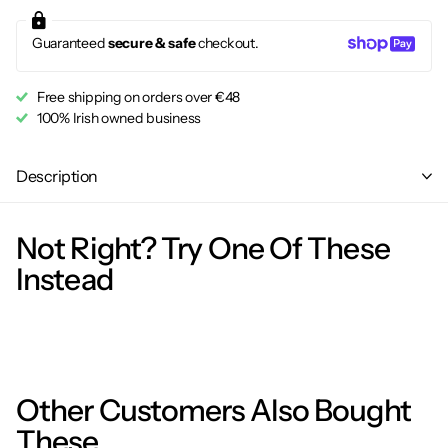
Guaranteed
secure & safe
checkout.
Free shipping on orders over €48
100% Irish owned business
Description
Not Right? Try One Of These
Instead
Other Customers Also Bought
These