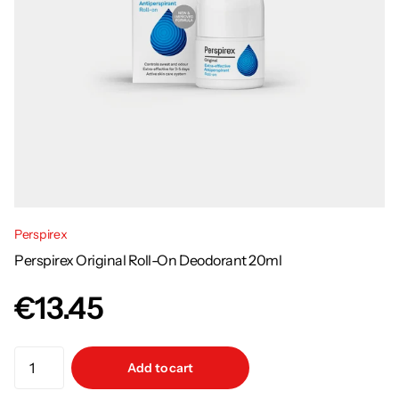
Perspirex
Perspirex Original Roll-On Deodorant 20ml
€13.45
Add to cart