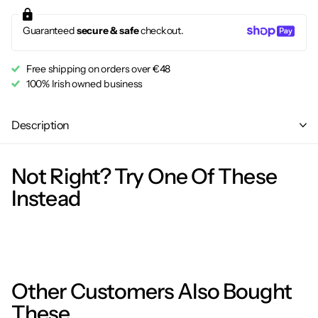
Guaranteed
secure & safe
checkout.
Free shipping on orders over €48
100% Irish owned business
Description
Not Right? Try One Of These
Instead
Other Customers Also Bought
These