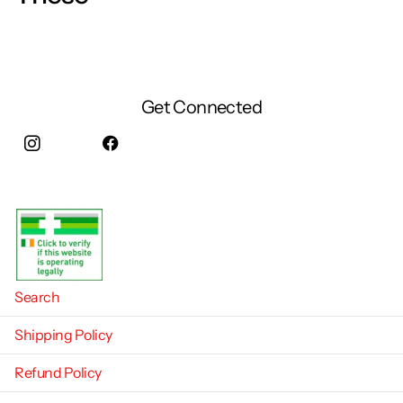
Get Connected
Instagram
facebook
Search
Shipping Policy
Refund Policy