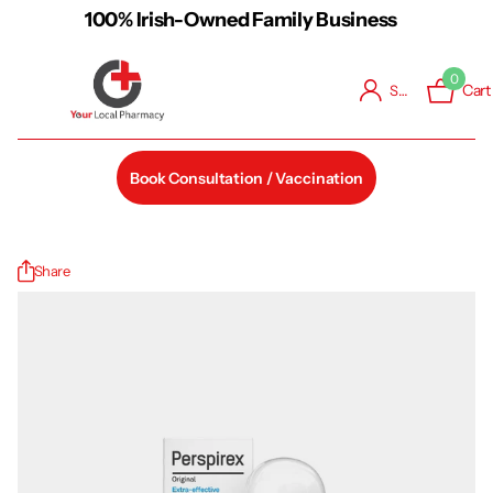
100% Irish-Owned Family Business
0
Cart
Sign in
Book Consultation / Vaccination
Share