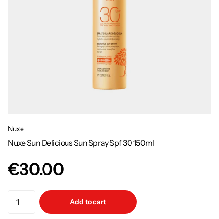
Nuxe
Nuxe Sun Delicious Sun Spray Spf 30 150ml
€30.00
Add to cart