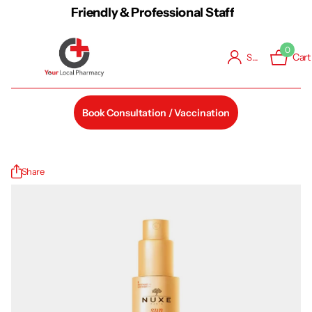
Friendly & Professional Staff
0
Cart
Sign in
Book Consultation / Vaccination
Share