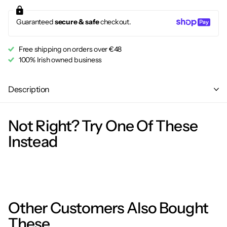
Guaranteed
secure & safe
checkout.
Free shipping on orders over €48
100% Irish owned business
Description
Not Right? Try One Of These
Instead
Other Customers Also Bought
These