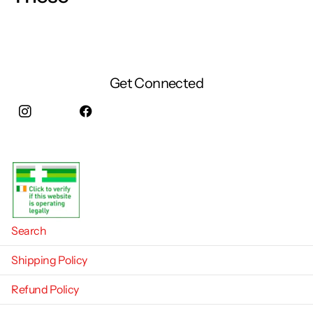
Get Connected
Instagram
facebook
Search
Shipping Policy
Refund Policy