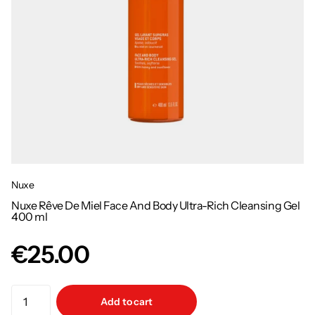
Nuxe
Nuxe Rêve De Miel Face And Body Ultra-Rich Cleansing Gel
400 ml
€25.00
Add to cart