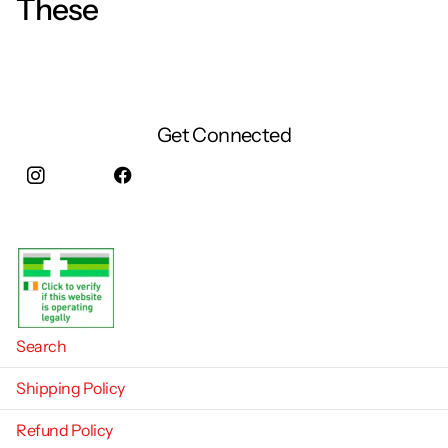
These
Get Connected
Instagram
facebook
Search
Shipping Policy
Refund Policy