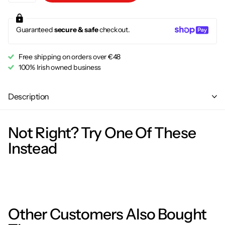
Guaranteed
secure & safe
checkout.
Free shipping on orders over €48
100% Irish owned business
Description
Not Right? Try One Of These
Instead
Other Customers Also Bought