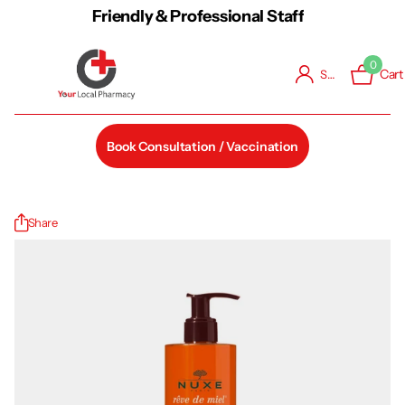
Friendly & Professional Staff
0
Cart
Sign in
Book Consultation / Vaccination
Share