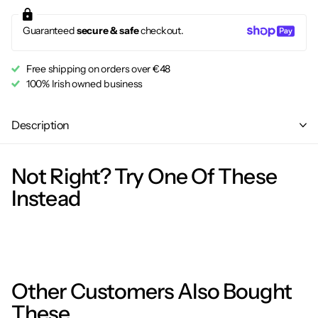
Guaranteed
secure & safe
checkout.
Free shipping on orders over €48
100% Irish owned business
Description
Not Right? Try One Of These
Instead
Other Customers Also Bought
These