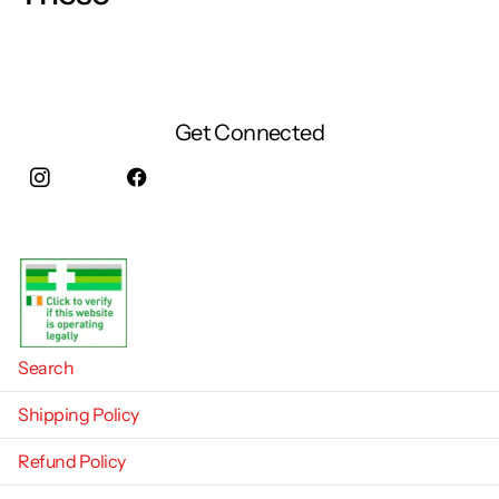
Get Connected
Instagram
facebook
Search
Shipping Policy
Refund Policy