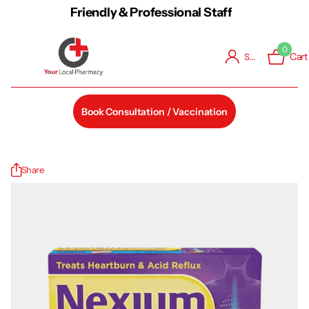
Friendly & Professional Staff
0
Cart
Sign in
Book Consultation / Vaccination
Share