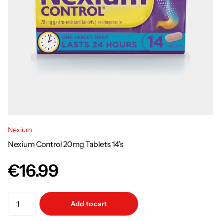
Nexium
Nexium Control 20mg Tablets 14's
€16.99
Add to cart