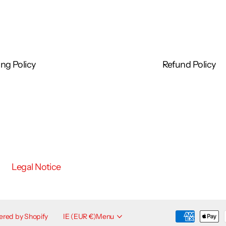
ng Policy
Refund Policy
Legal Notice
red by Shopify
IE (EUR €)
Menu