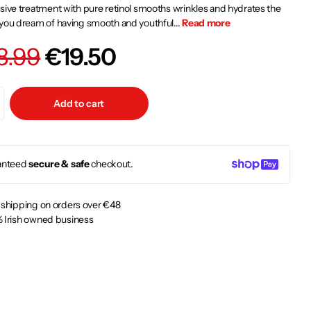
sive treatment with pure retinol smooths wrinkles and hydrates the
you dream of having smooth and youthful...
Read more
8.99
€19.50
Add to cart
anteed
secure & safe
checkout.
 shipping on orders over €48
 Irish owned business