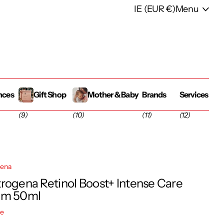
IE (EUR €)
Menu
nces
Gift Shop
Mother & Baby
Brands
Services
(9)
(10)
(11)
(12)
gena
rogena Retinol Boost+ Intense Care
am 50ml
re