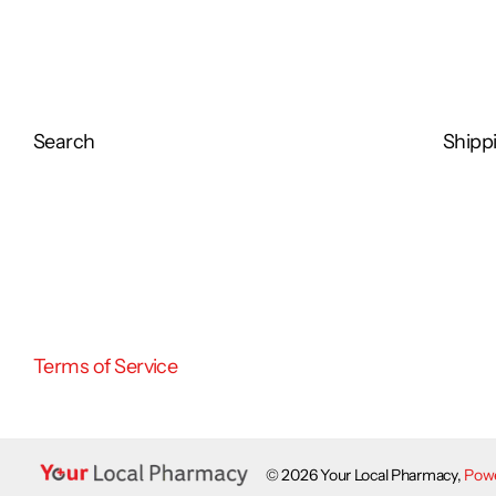
Search
Shippi
Terms of Service
©
2026
Your Local Pharmacy,
Powe