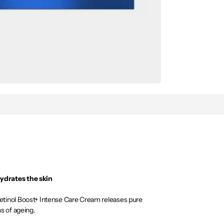
ydrates the skin
tinol Boost+ Intense Care Cream releases pure
ns of ageing.