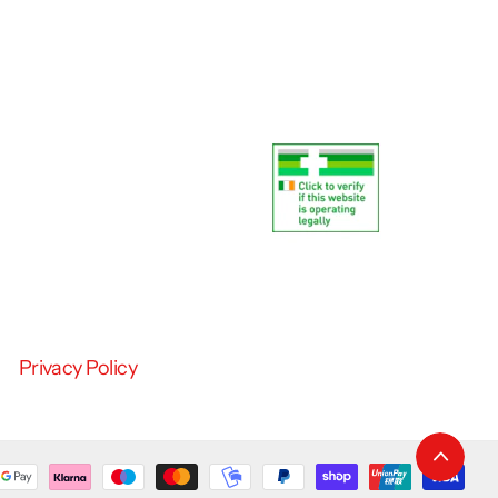
Privacy Policy