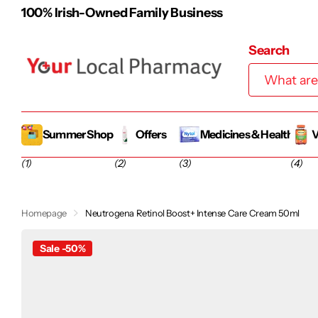
Free Shipping on Orders over €48
Search
Summer Shop
Offers
Medicines & Health
V
(1)
(2)
(3)
(4)
Homepage
Neutrogena Retinol Boost+ Intense Care Cream 50ml
Sale -50%