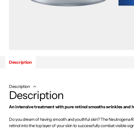
Description
Description
Description
An intensive treatment with pure retinol smooths wrinkles and h
Do you dream of having smooth and youthful skin? The Neutrogena Re
retinol into the top layer of your skin to successfully combat visible sig