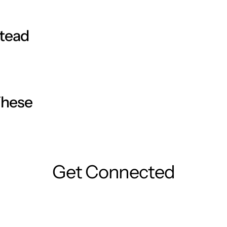
ter just 1 week of use. After 4 weeks, even the
luronic acid, will give you an immediate dose of
stead
These
Get Connected
 Blend it out evenly by gently massaging it in.