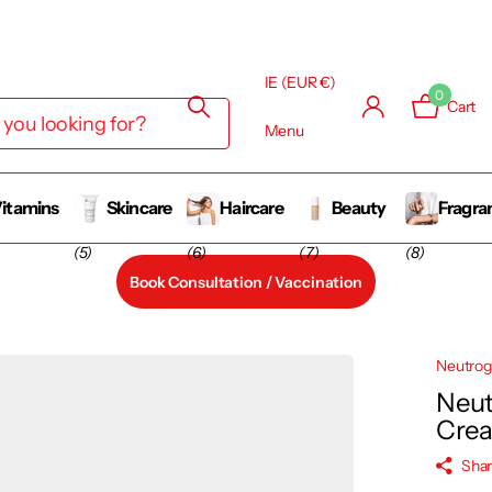
IE (EUR €)
0
Cart
Menu
itamins
Skincare
Haircare
Beauty
Fragra
(5)
(6)
(7)
(8)
Book Consultation / Vaccination
Neutro
Neut
Cre
Sha