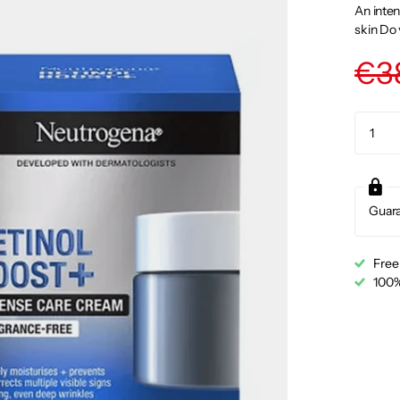
An inten
skin Do 
€3
Guar
Free
100%