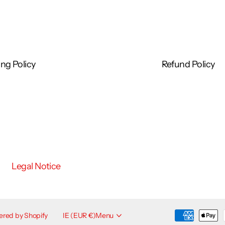
Oleate, Isopropyl Palmitate, Citric Acid, Propylene
 Acid, Dimethicone, Magnesium Aluminum Silicate,
 Butter, Phenoxyethanol, Butylene Glycol, Glycerin,
ng Policy
Refund Policy
esurface Regimen:*
ace Regimen: twice daily use of Foaming Glycolic
m and Smooth Surface Glycolic Peel daily.
Legal Notice
eck daily following cleansing. If you are a first-time
other day and gradually work up to twice daily use over
The Resurface Collection, sunscreen is an essential
red by Shopify
IE (EUR €)
Menu