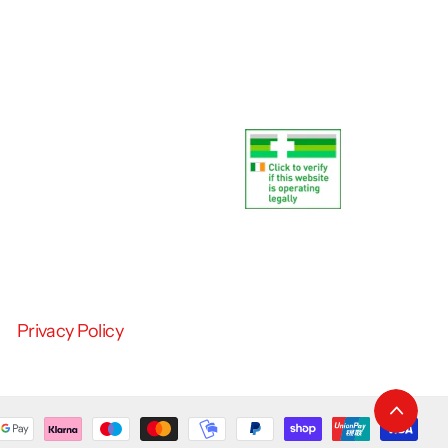
Privacy Policy