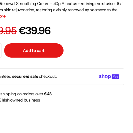
 Renewal Smoothing Cream – 40g A texture-refining moisturiser that
 skin rejuvenation, restoring a visibly renewed appearance to the...
ore
9.95
€39.96
Add to cart
anteed
secure & safe
checkout.
 shipping on orders over €48
 Irish owned business