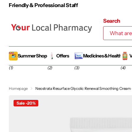
Friendly & Professional Staff
Search
Summer Shop
Offers
Medicines & Health
V
(1)
(2)
(3)
(4)
Homepage
Neostrata Resurface Glycolic Renewal Smoothing Cream
Sale -20%