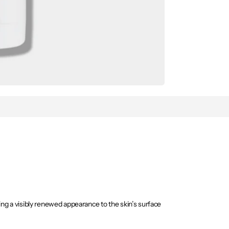
ing a visibly renewed appearance to the skin’s surface