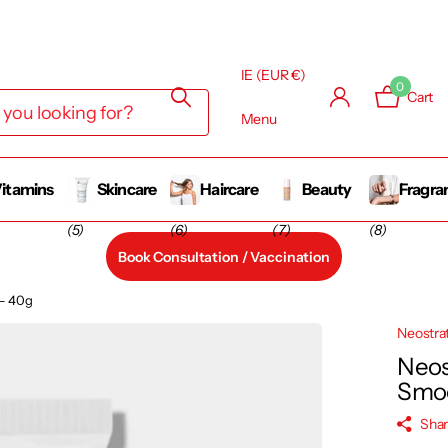
IE (EUR €)
0
Cart
Menu
itamins
Skincare
Haircare
Beauty
Fragra
(5)
(6)
(7)
(8)
Book Consultation / Vaccination
 – 40g
Neostra
Neos
Smoo
Sha