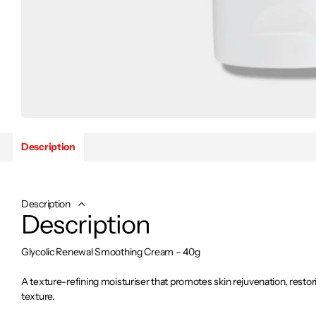
Description
Description
Description
Glycolic Renewal Smoothing Cream – 40g
A texture-refining moisturiser that promotes skin rejuvenation, restor
texture.