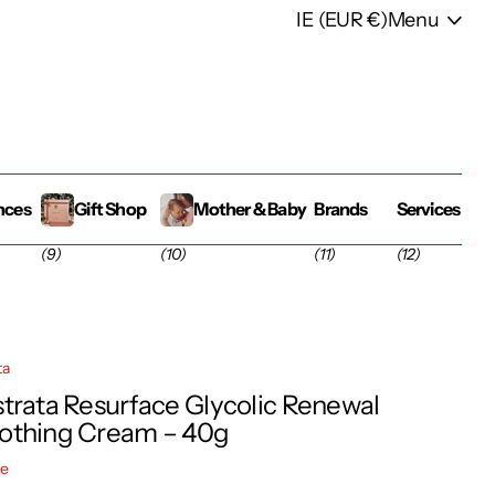
IE (EUR €)
Menu
nces
Gift Shop
Mother & Baby
Brands
Services
(9)
(10)
(11)
(12)
ta
trata Resurface Glycolic Renewal
thing Cream – 40g
re