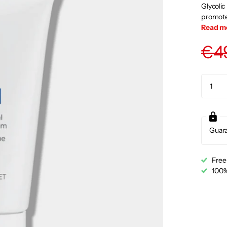
Glycolic
promotes
Read m
€4
Guar
Free
100%