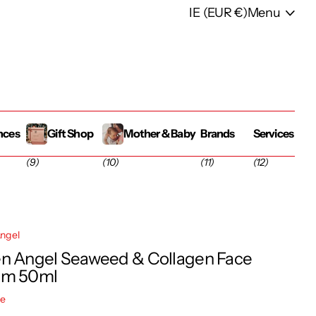
IE (EUR €)
Menu
nces
Gift Shop
Mother & Baby
Brands
Services
(9)
(10)
(11)
(12)
ngel
n Angel Seaweed & Collagen Face
am 50ml
re