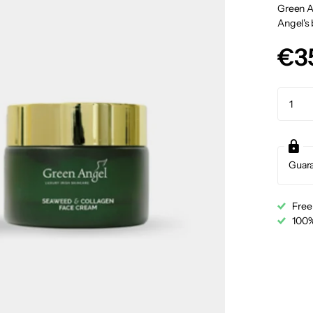
Green A
Angel's 
€3
Guar
Free
100%