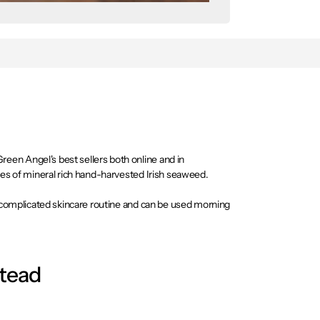
en Angel's best sellers both online and in
pes of mineral rich hand-harvested Irish seaweed.
uncomplicated skincare routine and can be used morning
stead
ur types of mineral rich hand-harvested Irish seaweed