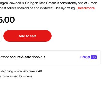
ngel Seaweed & Collagen Face Cream is consistently one of Green
best sellers both online and in stores! This hydrating...
Read more
5.00
Add to cart
anteed
secure & safe
checkout.
 shipping on orders over €48
 Irish owned business