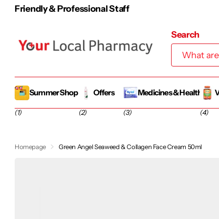
100% Irish-Owned Family Business
Search
Summer Shop
Offers
Medicines & Health
V
(1)
(2)
(3)
(4)
Homepage
Green Angel Seaweed & Collagen Face Cream 50ml