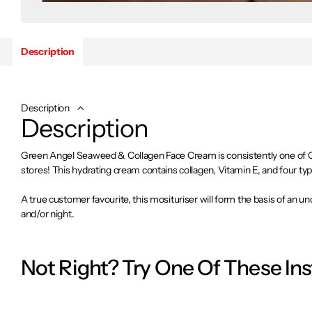
Description
Description
Description
Green Angel Seaweed & Collagen Face Cream is consistently one of Gre
stores! This hydrating cream contains collagen, Vitamin E, and four ty
A true customer favourite, this mosituriser will form the basis of an 
and/or night.
Made in Dublin, Ireland
Not Right? Try One Of These In
What is it?
This is a hydrating moisturiser containing collagen, Vitamin E, and fo