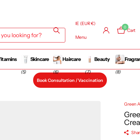
IE (EUR €)
0
Cart
Menu
itamins
Skincare
Haircare
Beauty
Fragra
(5)
(6)
(7)
(8)
Book Consultation / Vaccination
Green A
Gree
Cre
Sha