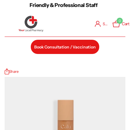
Friendly & Professional Staff
0
Cart
Sign in
Book Consultation / Vaccination
Share