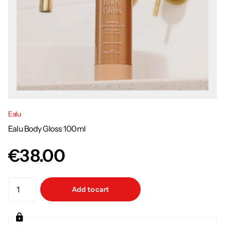
Ealu
Ealu Body Gloss 100ml
€38.00
Add to cart