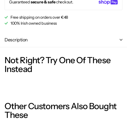
Guaranteed
secure & safe
checkout.
Free shipping on orders over €48
100% Irish owned business
Description
Not Right? Try One Of These
Instead
Other Customers Also Bought
These