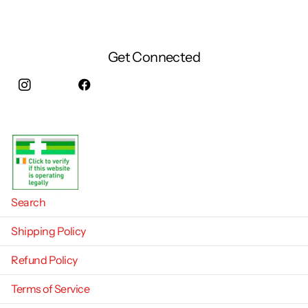
Get Connected
Instagram
facebook
Search
Shipping Policy
Refund Policy
Terms of Service