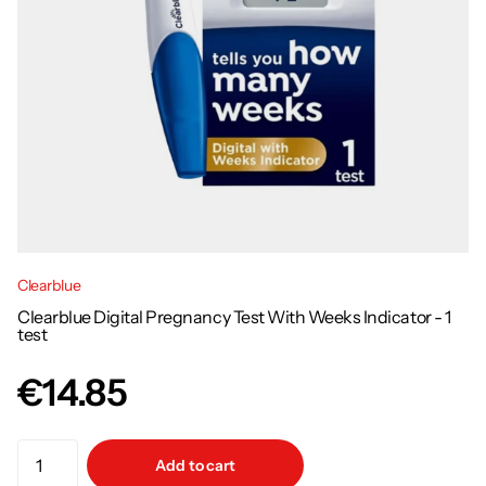
Clearblue
Clearblue Digital Pregnancy Test With Weeks Indicator - 1
test
€14.85
Add to cart