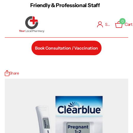
Friendly & Professional Staff
0
Cart
Sign in
Book Consultation / Vaccination
Share