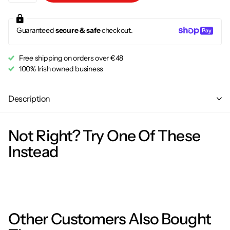
Guaranteed
secure & safe
checkout.
Free shipping on orders over €48
100% Irish owned business
Description
Not Right? Try One Of These
Instead
Other Customers Also Bought