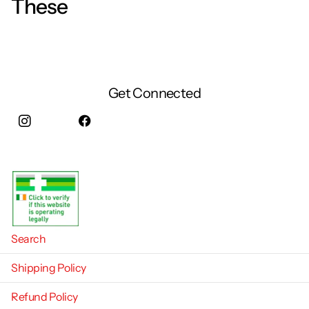
These
Get Connected
Instagram
facebook
Search
Shipping Policy
Refund Policy