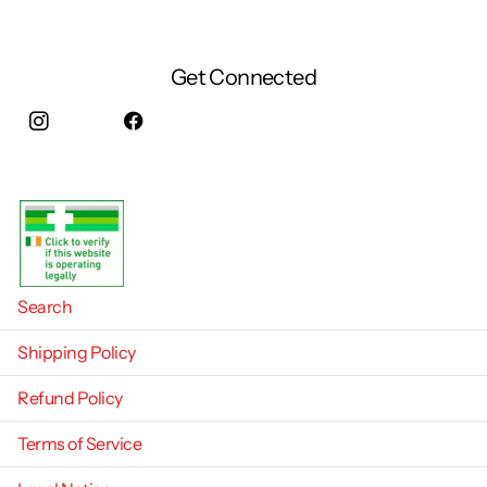
Get Connected
Instagram
facebook
Search
Shipping Policy
Refund Policy
Terms of Service