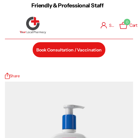
Friendly & Professional Staff
0
Cart
Sign in
Book Consultation / Vaccination
Share