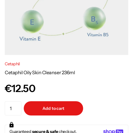
Cetaphil
Cetaphil Oily Skin Cleanser 236ml
€12.50
Add to cart
Guaranteed
secure & safe
checkout.