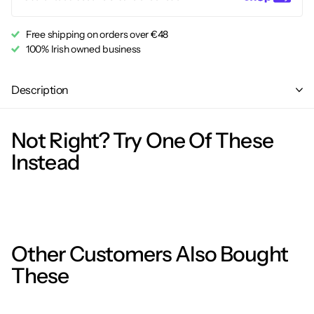
Free shipping on orders over €48
100% Irish owned business
Description
Not Right? Try One Of These
Instead
Other Customers Also Bought
These