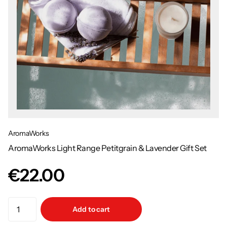
AromaWorks
AromaWorks Light Range Petitgrain & Lavender Gift Set
€22.00
Add to cart