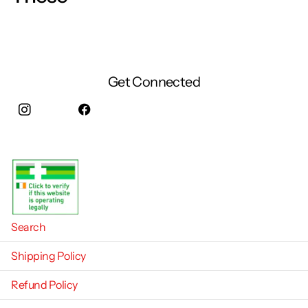
Get Connected
Instagram
facebook
Search
Shipping Policy
Refund Policy