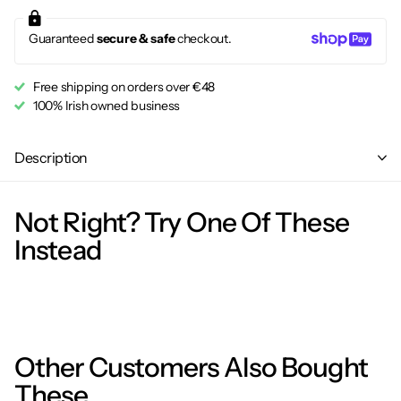
Guaranteed
secure & safe
checkout.
Free shipping on orders over €48
100% Irish owned business
Description
Not Right? Try One Of These
Instead
Other Customers Also Bought
These