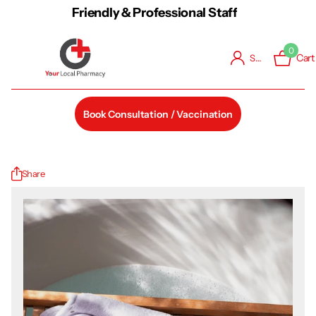
Friendly & Professional Staff
0
Cart
Sign in
Book Consultation / Vaccination
Share