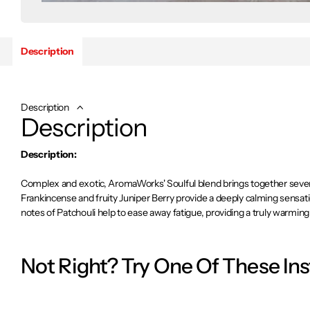
Description
Description
Description
Description:
Complex and exotic, AromaWorks' Soulful blend brings together seven i
Frankincense and fruity Juniper Berry provide a deeply calming sensati
notes of Patchouli help to ease away fatigue, providing a truly warmin
ingredients to make their essential oils, while the aroma delivered by th
scents of purity.
Not Right? Try One Of These In
Soulful’s blend of seven essential oils will lift your mind and invigora
find release from nervous tension and fatigue. Deeply calming.