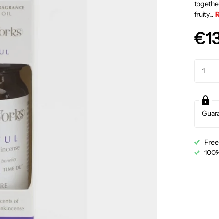
together
fruity...
R
€1
Guar
Free
100%