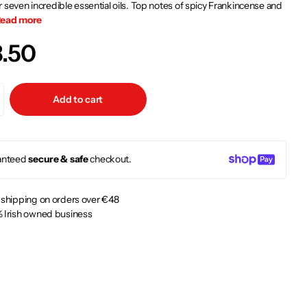
 seven incredible essential oils. Top notes of spicy Frankincense and
ead more
3.50
Add to cart
anteed
secure & safe
checkout.
 shipping on orders over €48
 Irish owned business