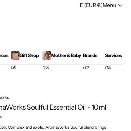
IE (EUR €)
Menu
nces
Gift Shop
Mother & Baby
Brands
Services
(9)
(10)
(11)
(12)
orks
aWorks Soulful Essential Oil - 10ml
re
tion: Complex and exotic, AromaWorks' Soulful blend brings