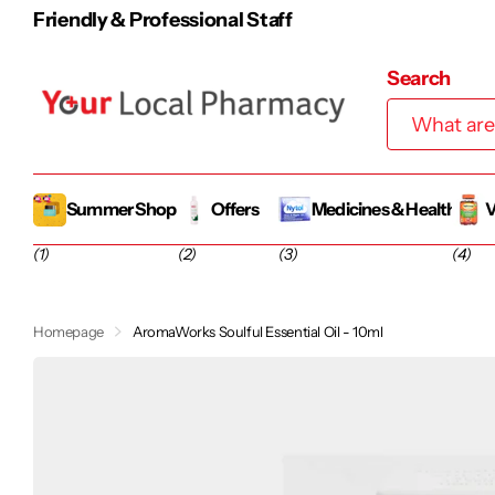
Friendly & Professional Staff
Search
Summer Shop
Offers
Medicines & Health
V
(1)
(2)
(3)
(4)
Homepage
AromaWorks Soulful Essential Oil - 10ml