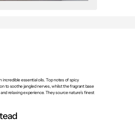
ncredible essential oils. Top notes of spicy
on to soothe jangled nerves, whilst the fragrant base
g and relaxing experience. They source nature’s finest
eir 100% pure essential oils will envelop you in the
stead
te your senses giving you the mental energy you need to