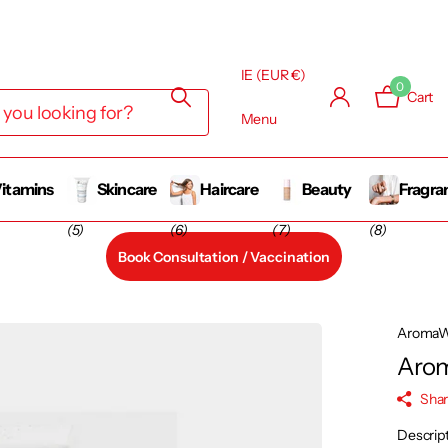
IE (EUR €)
0
Cart
Menu
itamins
Skincare
Haircare
Beauty
Fragra
(5)
(6)
(7)
(8)
Book Consultation / Vaccination
AromaW
Arom
Sha
Descrip