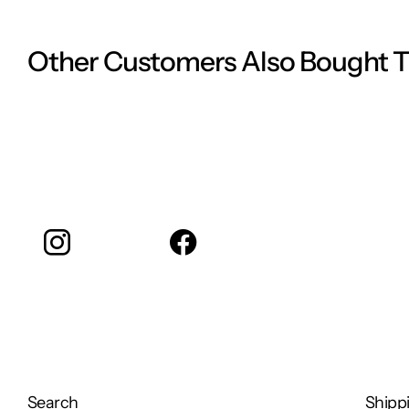
Ingredients:
Juniper
Other Customers Also Bought 
Frankincense
Instagram
facebook
Search
Shippi