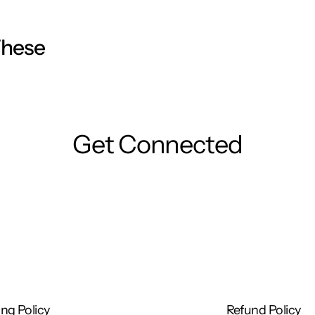
These
Get Connected
ng Policy
Refund Policy