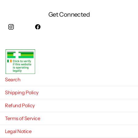
Get Connected
Instagram
facebook
Search
Shipping Policy
Refund Policy
Terms of Service
Legal Notice