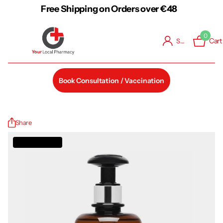
Free Shipping on Orders over €48
0
Cart
Sign in
Book Consultation / Vaccination
Share
Out of stock