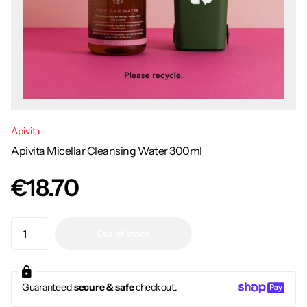
Apivita
Apivita Micellar Cleansing Water 300ml
€18.70
Out of stock
Guaranteed
secure & safe
checkout.