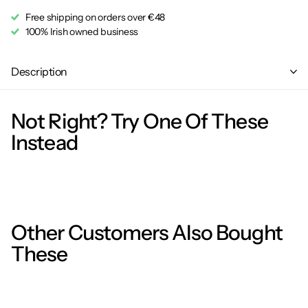
Free shipping on orders over €48
100% Irish owned business
Description
Not Right? Try One Of These
Instead
Other Customers Also Bought
These