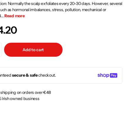
ion: Normally the scalp exfoliates every 20-30 days. However, several
such as hormonal imbalances, stress, pollution, mechanical or
...
Read more
4.20
Add to cart
anteed
secure & safe
checkout.
 shipping on orders over €48
 Irish owned business