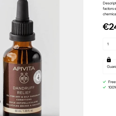
Descript
factors 
chemical
€2
Guar
Free
100%