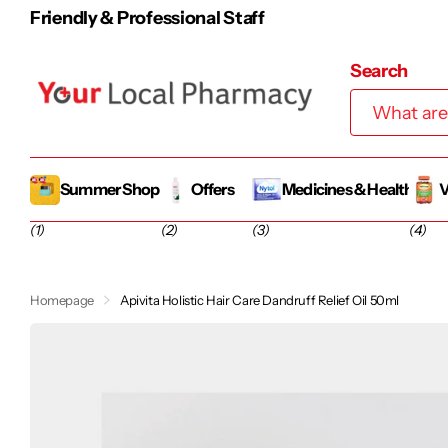
100% Irish-Owned Famil
Search
Summer Shop
Offers
Medicines & Health
V
(1)
(2)
(3)
(4)
Homepage
Apivita Holistic Hair Care Dandruff Relief Oil 50ml