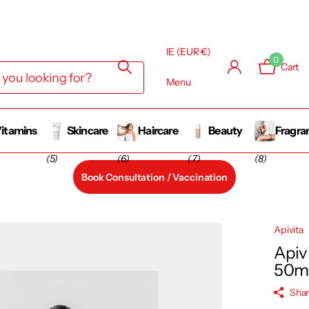
y Business
IE (EUR €)
0
Cart
Menu
itamins
Skincare
Haircare
Beauty
Fragra
(5)
(6)
(7)
(8)
Book Consultation / Vaccination
Apivita
Apivi
50m
Sha