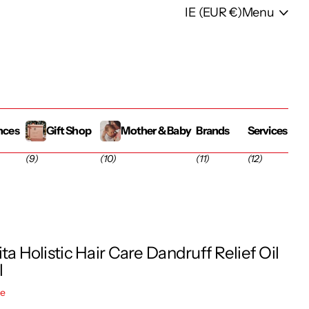
IE (EUR €)
Menu
nces
Gift Shop
Mother & Baby
Brands
Services
(9)
(10)
(11)
(12)
ta Holistic Hair Care Dandruff Relief Oil
l
re