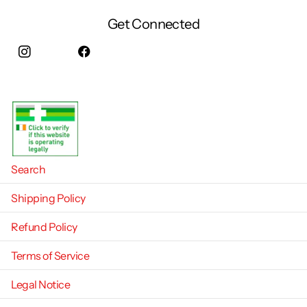
Get Connected
Instagram
facebook
Search
Shipping Policy
Refund Policy
Terms of Service
Legal Notice