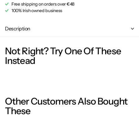
Free shipping on orders over €48
100% Irish owned business
Description
Not Right? Try One Of These
Instead
Other Customers Also Bought
These