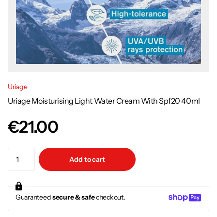
Uriage
Uriage Moisturising Light Water Cream With Spf20 40ml
€21.00
Add to cart
Guaranteed
secure & safe
checkout.