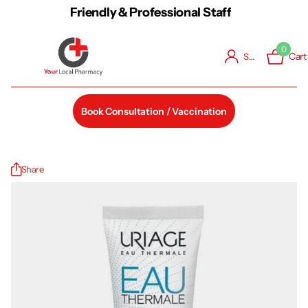
Friendly & Professional Staff
0
Cart
Sign in
Book Consultation / Vaccination
Share