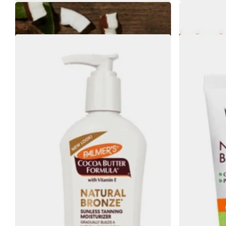
Palmers Coconut Hydrate Hand Cream 60g
Palmers 
€4.35