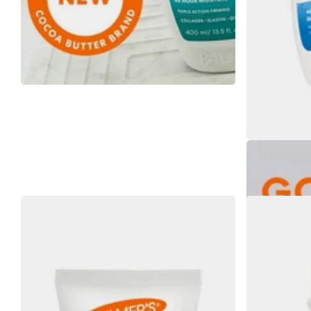
Palmers Cocoa 