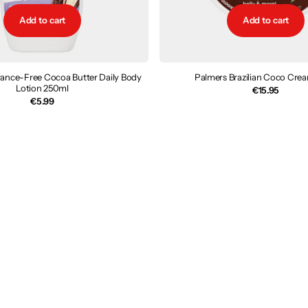
Add to cart
Add to cart
rance-Free Cocoa Butter Daily Body
Palmers Brazilian Coco Cre
Lotion 250ml
€15.95
€5.99