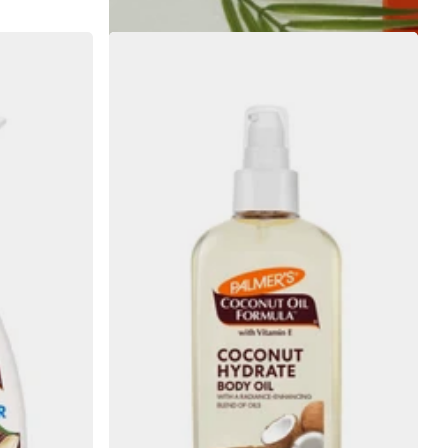
€6.55