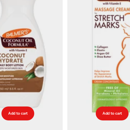
Add to cart
Add to cart