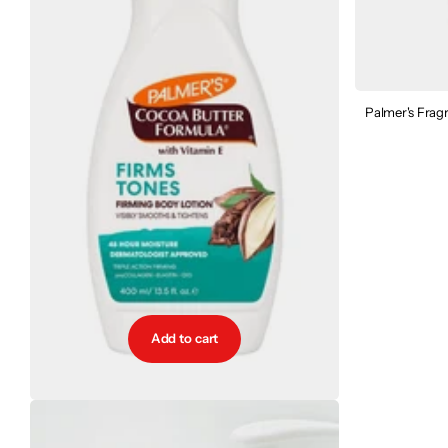
Palmer's Frag
Add to cart
Palmer's Firms Tones Firming Body Lotion
€9.95