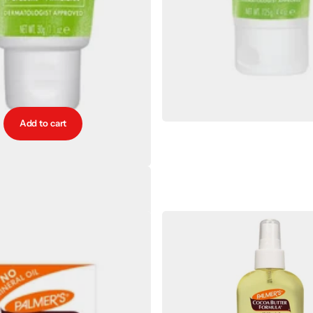
Add to cart
mers Nursing Butter 30g
€8.00