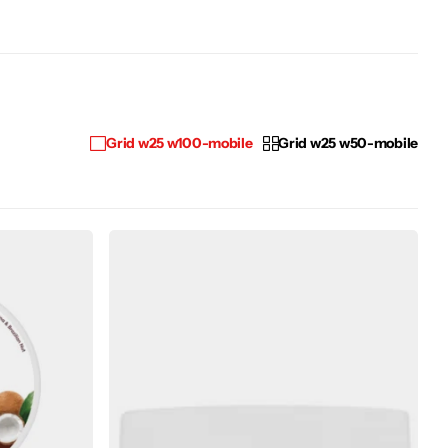
Grid w25 w100-mobile
Grid w25 w50-mobile