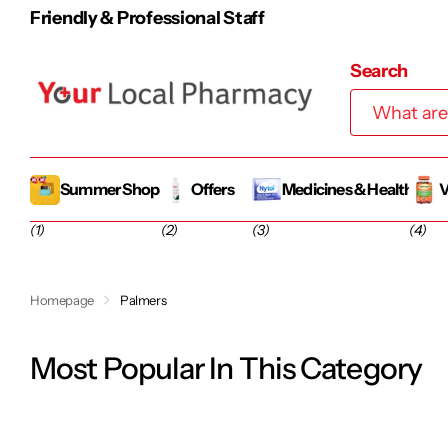
100% Irish-Owned Family Business
Search
Summer Shop
Offers
Medicines & Health
V
(1)
(2)
(3)
(4)
Homepage
Palmers
Most Popular In This Category