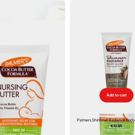
Coconut Oil Body Lotion 250ml
Palmers Massage Cream for Stret
€7.43
€9.30
Add to cart
Palmers Shimmer Radiance Body 
€13.95