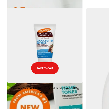
Add to cart
Palmers Cocoa Butter Softens Hand Cream 60g
€3.80