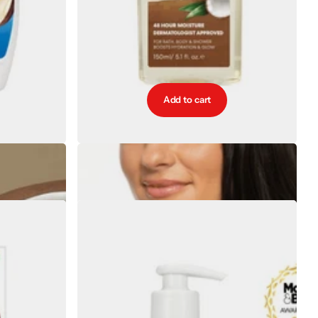
Add to cart
ive Body Lotion
Palmers Coconut Hydrate Body Oil 150ml
€13.15