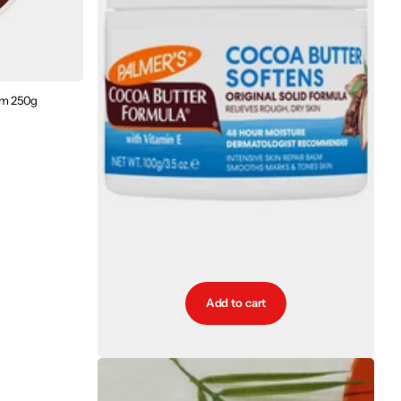
am 250g
Add to cart
Palmers Cocoa Butter Original Solid Formula Jar
100g