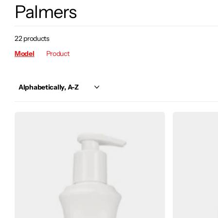
Palmers
22 products
Model
Product