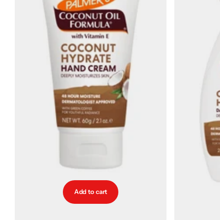
Add to cart