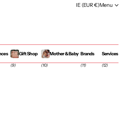
IE (EUR €)
Menu
nces
Gift Shop
Mother & Baby
Brands
Services
(9)
(10)
(11)
(12)