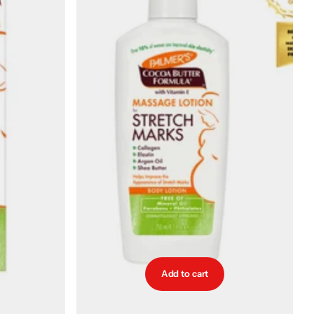
Add to cart