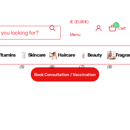
IE (EUR €)
0
Cart
Menu
itamins
Skincare
Haircare
Beauty
Fragra
(5)
(6)
(7)
(8)
Book Consultation / Vaccination