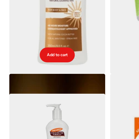
Add to cart
Palmers Natural Bronze Gradual Tanner 250ml
Pal
€10.40