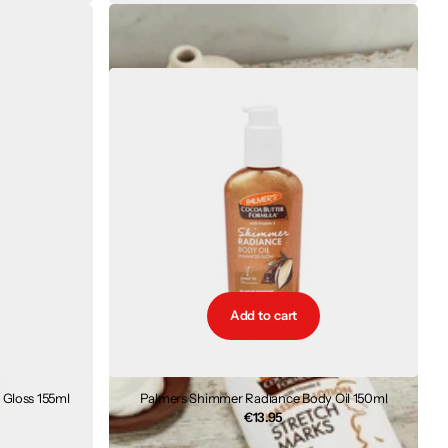
ch Marks 125g
Palmers Massage Lotion For Stretch Marks 250ml
€9.85
Add to cart
Gloss 155ml
Palmers Shimmer Radiance Body Oil 150ml
€13.95