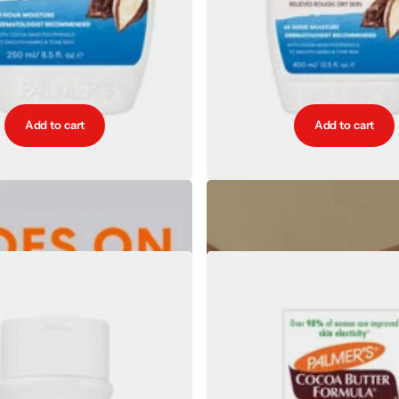
Add to cart
Add to cart
Butter Softens Intensive Body Lotion
Palmers Cocoa Butter Softens Intens
250ml
400ml
€6.77
€9.85