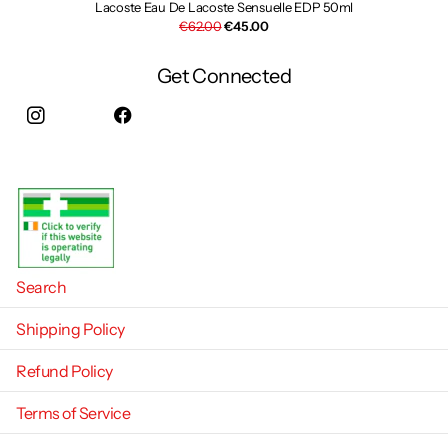
Lacoste Eau De Lacoste Sensuelle EDP 50ml
€62.00
€45.00
Get Connected
Instagram
facebook
Search
Shipping Policy
Refund Policy
Terms of Service