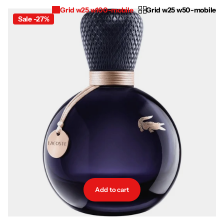
Grid w25 w100-mobile
Grid w25 w50-mobile
Sale -27%
Add to cart