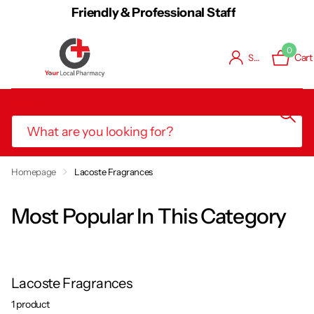
Friendly & Professional Staff
0
Cart
Sign in
Search
Book Consultation / Vaccination
Homepage
Lacoste Fragrances
Most Popular In This Category
Lacoste Fragrances
1 product